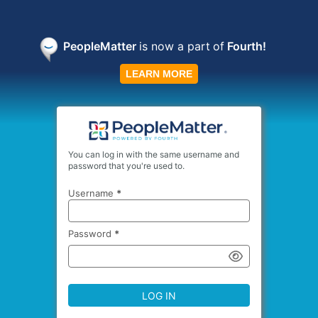
PeopleMatter
is now a part
of
Fourth!
LEARN MORE
You can log in with the same username and
password that you're used to.
Username
*
Password
*
LOG IN