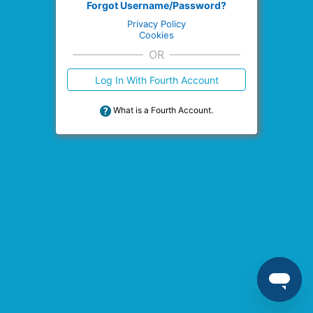
Forgot Username/Password?
Privacy Policy
Cookies
OR
Log In With Fourth Account
What is a Fourth Account.