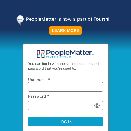
PeopleMatter
is now a part
of
Fourth!
LEARN MORE
You can log in with the same username and
password that you're used to.
Username
*
Password
*
LOG IN