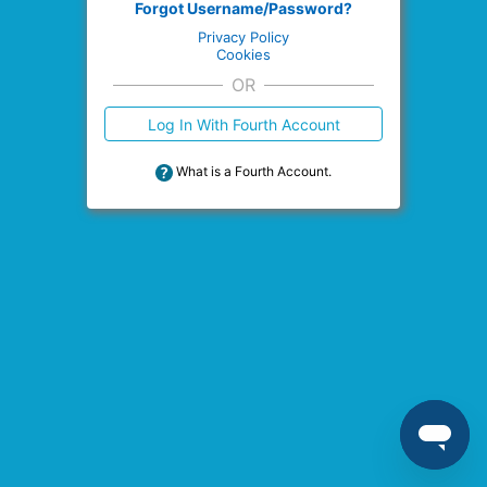
Forgot Username/Password?
Privacy Policy
Cookies
OR
Log In With Fourth Account
What is a Fourth Account.