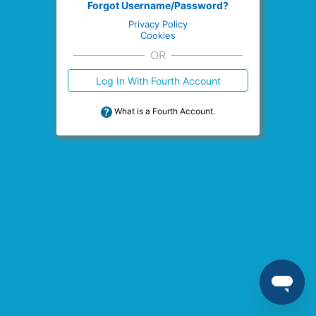
Forgot Username/Password?
Privacy Policy
Cookies
OR
Log In With Fourth Account
What is a Fourth Account.