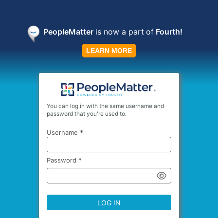
PeopleMatter
is now a part
of
Fourth!
LEARN MORE
You can log in with the same username and
password that you're used to.
Username
*
Password
*
LOG IN