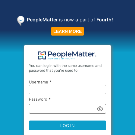
PeopleMatter
is now a part
of
Fourth!
LEARN MORE
You can log in with the same username and
password that you're used to.
Username
*
Password
*
LOG IN