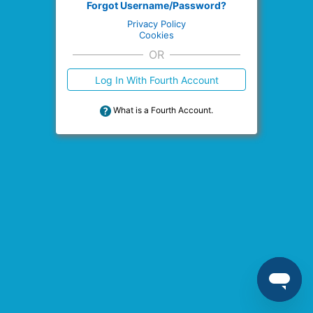
Forgot Username/Password?
Privacy Policy
Cookies
OR
Log In With Fourth Account
What is a Fourth Account.