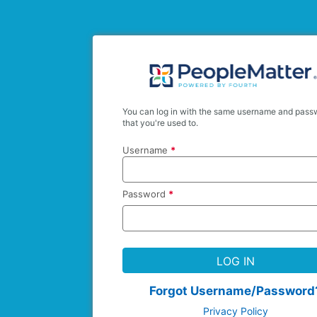
You can log in with the same username and pass
that you're used to.
Username
*
Password
*
LOG IN
Forgot Username/Password
Privacy Policy