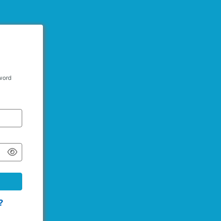
word
?