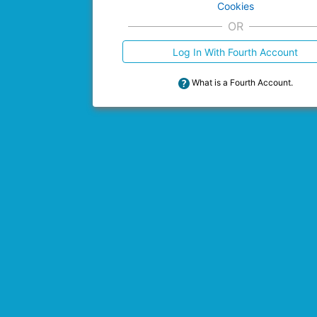
Cookies
OR
Log In With Fourth Account
What is a Fourth Account.