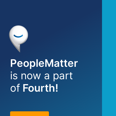
PeopleMatter
is now a part
of
Fourth!