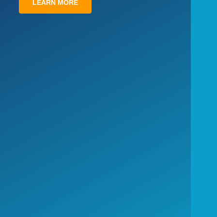
LEARN MORE