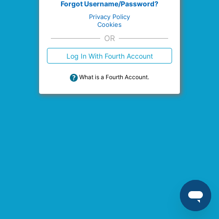
Forgot Username/Password?
Privacy Policy
Cookies
OR
Log In With Fourth Account
What is a Fourth Account.