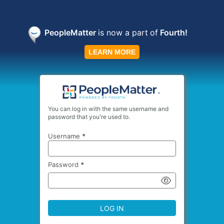
PeopleMatter
is now a part
of
Fourth!
LEARN MORE
You can log in with the same username and
password that you're used to.
Username
*
Password
*
LOG IN